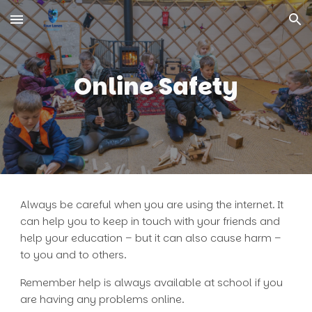
Skip to main content
Skip to navigation
Online Safety
Always be careful when you are using the internet. It
can help you to keep in touch with your friends and
help your education – but it can also cause harm –
to you and to others.
Remember help is always available at school if you
are having any problems online.