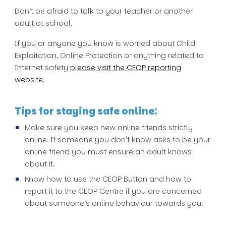
Don’t be afraid to talk to your teacher or another
adult at school.
If you or anyone you know is worried about Child
Exploitation, Online Protection or anything related to
Internet safety
please visit the CEOP reporting
website
.
Tips for staying safe online:
Make sure you keep new online friends strictly
online. If someone you don't know asks to be your
online friend you must ensure an adult knows
about it.
Know how to use the CEOP Button and how to
report it to the CEOP Centre if you are concerned
about someone’s online behaviour towards you.