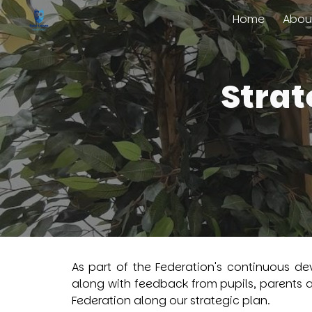
Home
Abou
Sk
Strat
As part of the Federation's continuous de
along with feedback from pupils, parents 
Federation along our strategic plan.