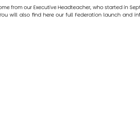
me from our Executive Headteacher, who started in Septem
ou will also find here our full Federation launch and in