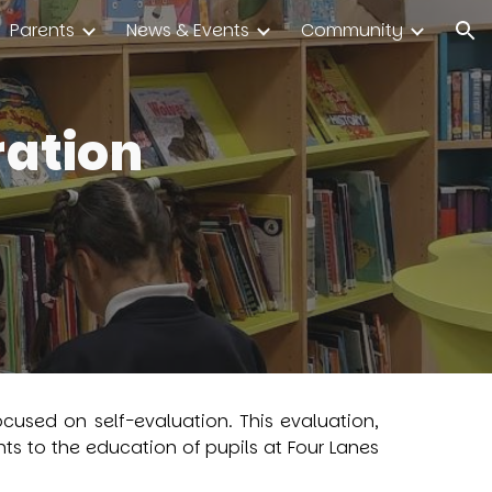
Parents
News & Events
Community
ion
ration
cused on self-evaluation. This evaluation,
s to the education of pupils at Four Lanes