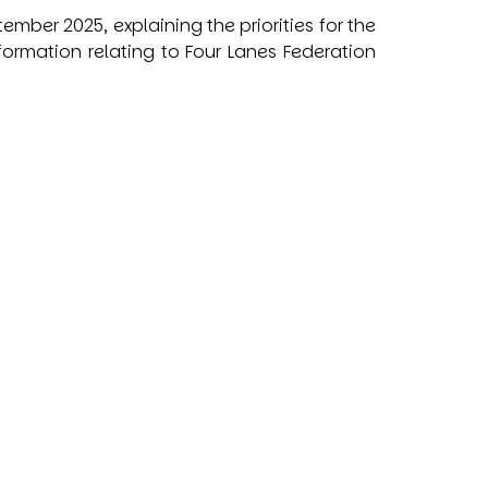
ber 2025, explaining the priorities for the
formation relating to Four Lanes Federation