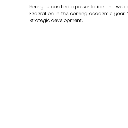
Here you can find a presentation and welco
Federation in the coming academic year.
Y
Strategic development.