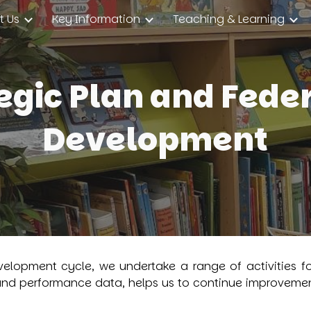
t Us
Key Information
Teaching & Learning
ip to main content
Skip to navigat
egic Plan and Fede
Development
velopment cycle, we undertake a range of activities fo
and performance data, helps us to continue improvement